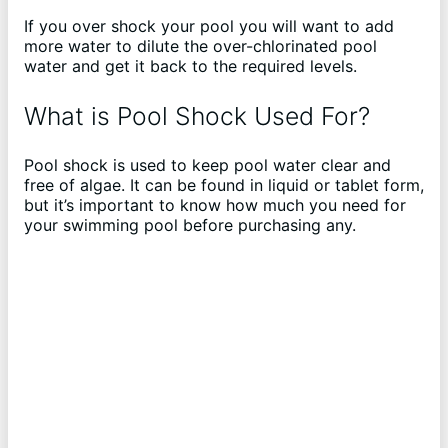
If you over shock your pool you will want to add
more water to dilute the over-chlorinated pool
water and get it back to the required levels.
What is Pool Shock Used For?
Pool shock is used to keep pool water clear and
free of algae. It can be found in liquid or tablet form,
but it’s important to know how much you need for
your swimming pool before purchasing any.