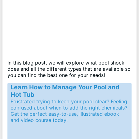
In this blog post, we will explore what pool shock
does and all the different types that are available so
you can find the best one for your needs!
Learn How to Manage Your Pool and
Hot Tub
Frustrated trying to keep your pool clear? Feeling
confused about when to add the right chemicals?
Get the perfect easy-to-use, illustrated ebook
and video course today!