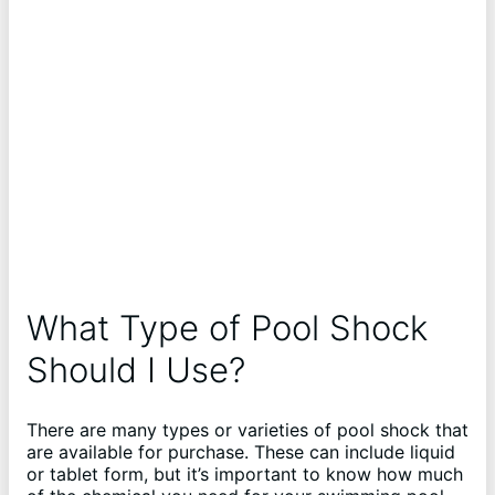
What Type of Pool Shock
Should I Use?
There are many types or varieties of pool shock that
are available for purchase. These can include liquid
or tablet form, but it’s important to know how much