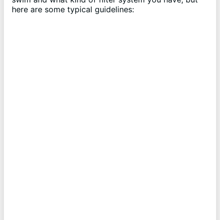
here are some typical guidelines: