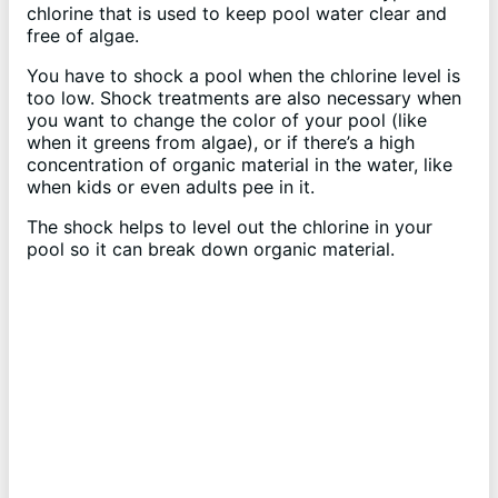
chlorine that is used to keep pool water clear and
free of algae.
You have to shock a pool when the chlorine level is
too low. Shock treatments are also necessary when
you want to change the color of your pool (like
when it greens from algae), or if there’s a high
concentration of organic material in the water, like
when kids or even adults pee in it.
The shock helps to level out the chlorine in your
pool so it can break down organic material.