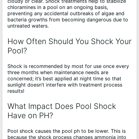
cloudy or clear. Shock treatments help to stabilize
chloramines in a pool on an ongoing basis,
preventing any accidental outbreaks of algae and
bacteria growths from becoming dangerous due to
untreated waters.
How Often Should You Shock Your
Pool?
Shock is recommended by most for use once every
three months when maintenance needs are
concerned; it’s best applied at night time so that
sunlight doesn’t interfere with treatment process
results!
What Impact Does Pool Shock
Have on PH?
Pool shock causes the pool ph to be lower. This is
because the shock process changes ammonia into