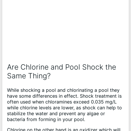
Are Chlorine and Pool Shock the
Same Thing?
While shocking a pool and chlorinating a pool they
have some differences in effect. Shock treatment is
often used when chloramines exceed 0.035 mg/L
while chlorine levels are lower, as shock can help to
stabilize the water and prevent any algae or
bacteria from forming in your pool.
Chlorine on the other hand is an oxidizer which will