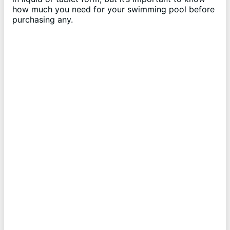
how much you need for your swimming pool before
purchasing any.