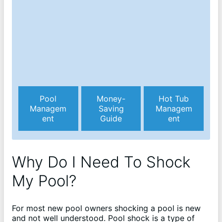
Pool
Money-
Hot Tub
Managem
Saving
Managem
ent
Guide
ent
Why Do I Need To Shock
My Pool?
For most new pool owners shocking a pool is new
and not well understood. Pool shock is a type of