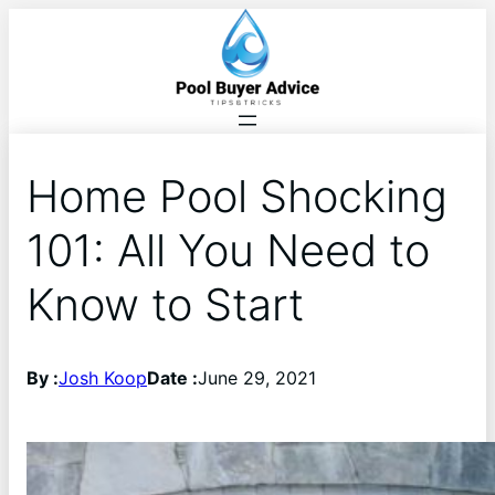
Home Pool Shocking
101: All You Need to
Know to Start
By :
Josh Koop
Date :
June 29, 2021