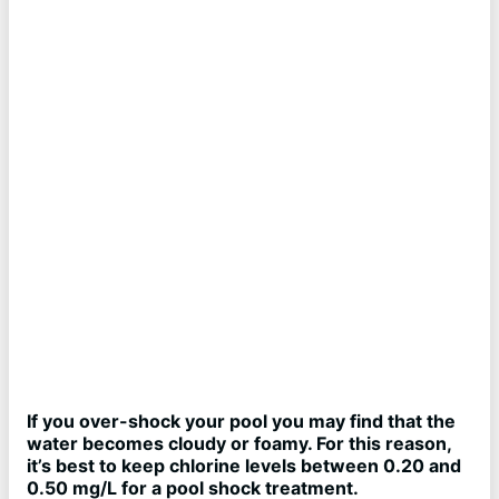
If you over-shock your pool you may find that the
water becomes cloudy or foamy. For this reason,
it’s best to keep chlorine levels between 0.20 and
0.50 mg/L for a pool shock treatment.