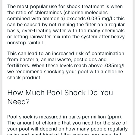
The most popular use for shock treatment is when
the ratio of chloramines (chlorine molecules
combined with ammonia) exceeds 0.035 mg/L: this
can be caused by not running the filter on a regular
basis, over-treating water with too many chemicals,
or letting rainwater mix into the system after heavy
nonstop rainfall.
This can lead to an increased risk of contamination
from bacteria, animal waste, pesticides and
fertilizers. When these levels reach above .035mg/l
we recommend shocking your pool with a chlorine
shock product.
How Much Pool Shock Do You
Need?
Pool shock is measured in parts per million (ppm).
The amount of chlorine that you need for the size of
your pool will depend on how many people regularly
swim and what kind of filter system you have, but