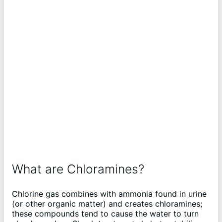
What are Chloramines?
Chlorine gas combines with ammonia found in urine
(or other organic matter) and creates chloramines;
these compounds tend to cause the water to turn