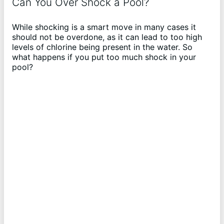
o
Can You Over Shock a Pool?
While shocking is a smart move in many cases it
should not be overdone, as it can lead to too high
levels of chlorine being present in the water. So
what happens if you put too much shock in your
pool?