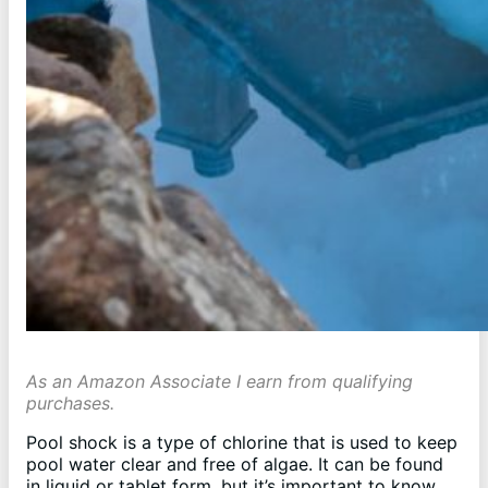
As an Amazon Associate I earn from qualifying
purchases.
Pool shock is a type of chlorine that is used to keep
pool water clear and free of algae. It can be found
in liquid or tablet form, but it’s important to know