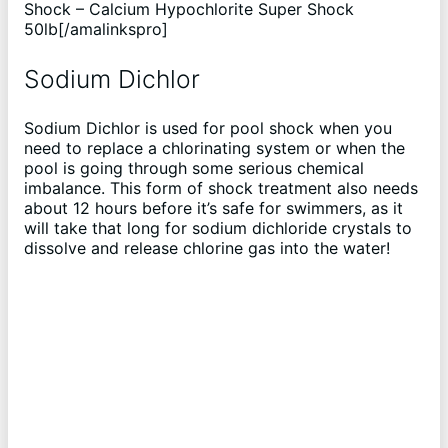
Shock – Calcium Hypochlorite Super Shock
50lb[/amalinkspro]
Sodium Dichlor
Sodium Dichlor is used for pool shock when you
need to replace a chlorinating system or when the
pool is going through some serious chemical
imbalance. This form of shock treatment also needs
about 12 hours before it’s safe for swimmers, as it
will take that long for sodium dichloride crystals to
dissolve and release chlorine gas into the water!