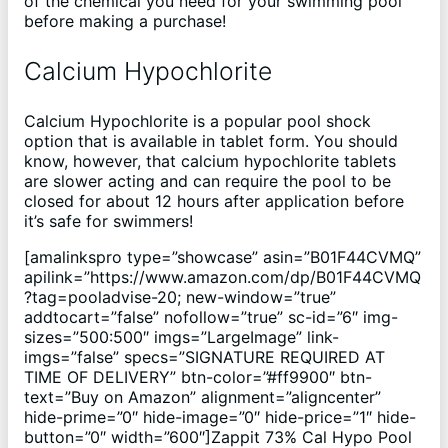
of the chemical you need for your swimming pool
before making a purchase!
Calcium Hypochlorite
Calcium Hypochlorite is a popular pool shock
option that is available in tablet form. You should
know, however, that calcium hypochlorite tablets
are slower acting and can require the pool to be
closed for about 12 hours after application before
it’s safe for swimmers!
[amalinkspro type=”showcase” asin=”B01F44CVMQ”
apilink=”https://www.amazon.com/dp/B01F44CVMQ
?tag=pooladvise-20; new-window=”true”
addtocart=”false” nofollow=”true” sc-id=”6″ img-
sizes=”500:500″ imgs=”LargeImage” link-
imgs=”false” specs=”SIGNATURE REQUIRED AT
TIME OF DELIVERY” btn-color=”#ff9900″ btn-
text=”Buy on Amazon” alignment=”aligncenter”
hide-prime=”0″ hide-image=”0″ hide-price=”1″ hide-
button=”0″ width=”600″]Zappit 73% Cal Hypo Pool