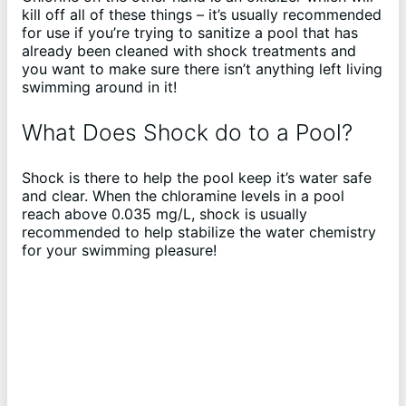
kill off all of these things – it’s usually recommended
for use if you’re trying to sanitize a pool that has
already been cleaned with shock treatments and
you want to make sure there isn’t anything left living
swimming around in it!
What Does Shock do to a Pool?
Shock is there to help the pool keep it’s water safe
and clear. When the chloramine levels in a pool
reach above 0.035 mg/L, shock is usually
recommended to help stabilize the water chemistry
for your swimming pleasure!