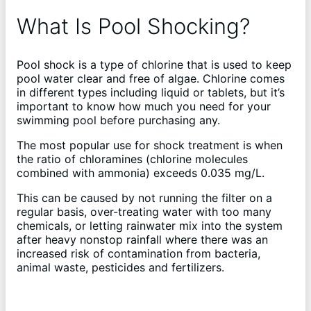
What Is Pool Shocking?
Pool shock is a type of chlorine that is used to keep
pool water clear and free of algae. Chlorine comes
in different types including liquid or tablets, but it’s
important to know how much you need for your
swimming pool before purchasing any.
The most popular use for shock treatment is when
the ratio of chloramines (chlorine molecules
combined with ammonia) exceeds 0.035 mg/L.
This can be caused by not running the filter on a
regular basis, over-treating water with too many
chemicals, or letting rainwater mix into the system
after heavy nonstop rainfall where there was an
increased risk of contamination from bacteria,
animal waste, pesticides and fertilizers.