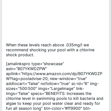
When these levels reach above .035mg/l we
recommend shocking your pool with a chlorine
shock product.
[amalinkspro type=”showcase”
asin=”B07YKWDZPW”
apilink=”https://www.amazon.com/dp/B07YKWDZP
W?tag=pooladvise-20; new-window=”true”
addtocart=”false” nofollow=”true” sc-id=”6″ img-
sizes=”500:500″ imgs=”LargeImage” link-
imgs=”false” specs=”BENEFITS: Increases the
chlorine level in swimming pools to kill bacteria and
algae to keep your pool water clear and ready for
fun all season long” btn-color=”#ff9900″ btn-