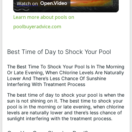
Watch on
l
Learn more about pools on
a
poolbuyeradvice.com
y
Best Time of Day to Shock Your Pool
V
The Best Time To Shock Your Pool Is In The Morning
Or Late Evening, When Chlorine Levels Are Naturally
i
Lower And There’s Less Chance Of Sunshine
Interfering With Treatment Process
The best time of day to shock your pool is when the
d
sun is not shining on it. The best time to shock your
pool is in the morning or late evening, when chlorine
levels are naturally lower and there’s less chance of
e
sunlight interfering with the treatment process.