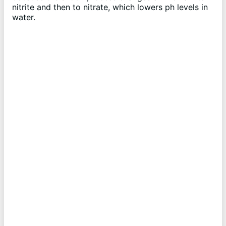
nitrite and then to nitrate, which lowers ph levels in
water.