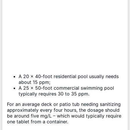
A 20 x 40-foot residential pool usually needs
about 15 ppm;
A 25 x 50-foot commercial swimming pool
typically requires 30 to 35 ppm.
For an average deck or patio tub needing sanitizing
approximately every four hours, the dosage should
be around five mg/L – which would typically require
one tablet from a container.