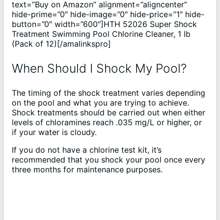
text=”Buy on Amazon” alignment=”aligncenter”
hide-prime=”0″ hide-image=”0″ hide-price=”1″ hide-
button=”0″ width=”600″]HTH 52026 Super Shock
Treatment Swimming Pool Chlorine Cleaner, 1 lb
(Pack of 12)[/amalinkspro]
When Should I Shock My Pool?
The timing of the shock treatment varies depending
on the pool and what you are trying to achieve.
Shock treatments should be carried out when either
levels of chloramines reach .035 mg/L or higher, or
if your water is cloudy.
If you do not have a chlorine test kit, it’s
recommended that you shock your pool once every
three months for maintenance purposes.