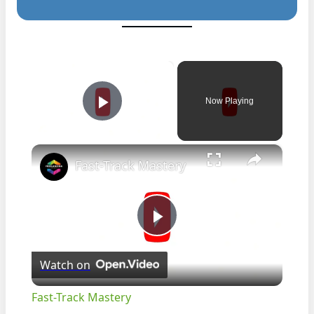
×
Now Playing
Play Video
×
Fast-Track Mastery
Play
Watch on
Video
Fast-Track Mastery