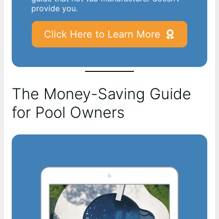
provide you.
Click Here to Learn More
The Money-Saving Guide
for Pool Owners