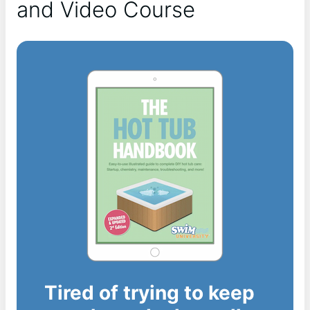
and Video Course
Tired of trying to keep