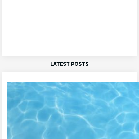
LATEST POSTS