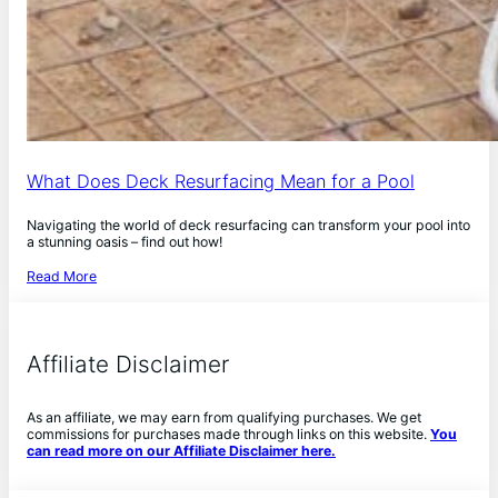
What Does Deck Resurfacing Mean for a Pool
Navigating the world of deck resurfacing can transform your pool into
a stunning oasis – find out how!
Read More
Affiliate Disclaimer
As an affiliate, we may earn from qualifying purchases. We get
commissions for purchases made through links on this website.
You
can read more on our Affiliate Disclaimer here.