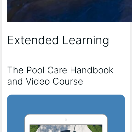
Extended Learning
The Pool Care Handbook
and Video Course