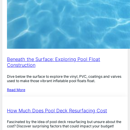
Beneath the Surface: Exploring Pool Float
Construction
Dive below the surface to explore the vinyl, PVC, coatings and valves
used to make those vibrant inflatable pool floats float.
Read More
How Much Does Pool Deck Resurfacing Cost
Fascinated by the idea of pool deck resurfacing but unsure about the
cost? Discover surprising factors that could impact your budget!