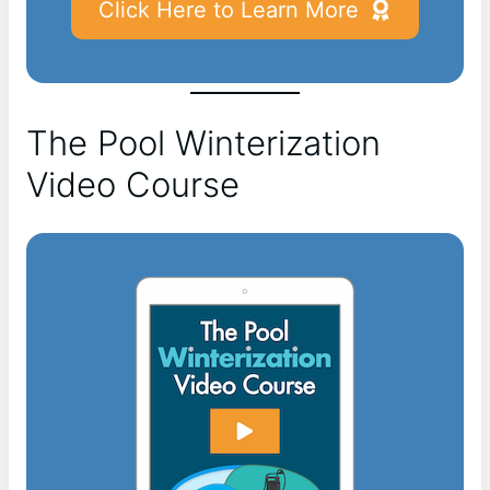
Click Here to Learn More
The Pool Winterization
Video Course