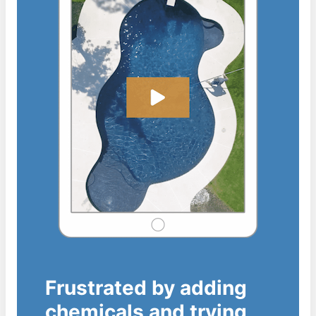
Frustrated by adding
chemicals and trying