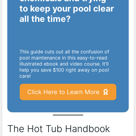
to keep your pool clear
all the time?
This guide cuts out all the confusion of
pool maintenance in this easy-to-read
illustrated ebook and video course. It’ll
help you save $100 right away on pool
care!
Click Here to Learn More
The Hot Tub Handbook