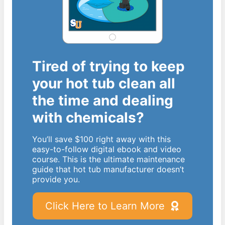
Tired of trying to keep
your hot tub clean all
the time and dealing
with chemicals?
You’ll save $100 right away with this
easy-to-follow digital ebook and video
course. This is the ultimate maintenance
guide that hot tub manufacturer doesn’t
provide you.
Click Here to Learn More