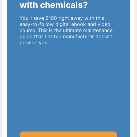
with chemicals?
You’ll save $100 right away with this
easy-to-follow digital ebook and video
course. This is the ultimate maintenance
guide that hot tub manufacturer doesn’t
provide you.