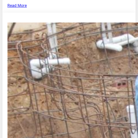
Read More