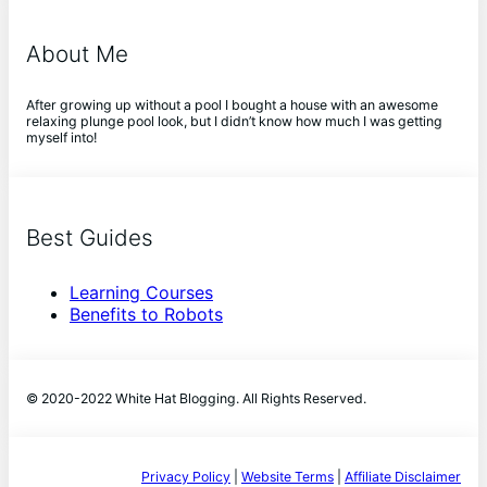
About Me
After growing up without a pool I bought a house with an awesome
relaxing plunge pool look, but I didn’t know how much I was getting
myself into!
Best Guides
Learning Courses
Benefits to Robots
© 2020-2022 White Hat Blogging. All Rights Reserved.
Privacy Policy
|
Website Terms
|
Affiliate Disclaimer