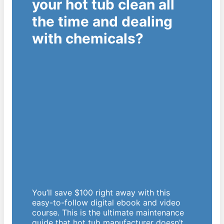
your hot tub clean all
the time and dealing
with chemicals?
You’ll save $100 right away with this
easy-to-follow digital ebook and video
course. This is the ultimate maintenance
guide that hot tub manufacturer doesn’t