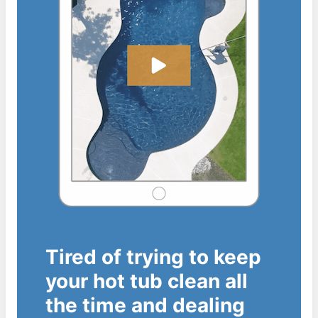
Tired of trying to keep
your hot tub clean all
the time and dealing