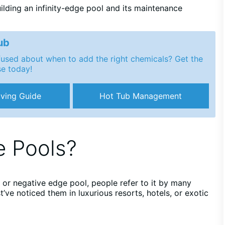
ilding an infinity-edge pool and its maintenance
ub
nfused about when to add the right chemicals? Get the
se today!
ving Guide
Hot Tub Management
e Pools?
l, or negative edge pool, people refer to it by many
’ve noticed them in luxurious resorts, hotels, or exotic