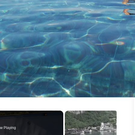
w Playing