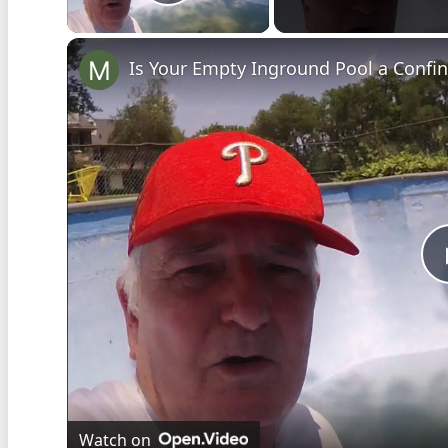
Play Video
Is Your Empty Inground Pool a Confi
Watch on