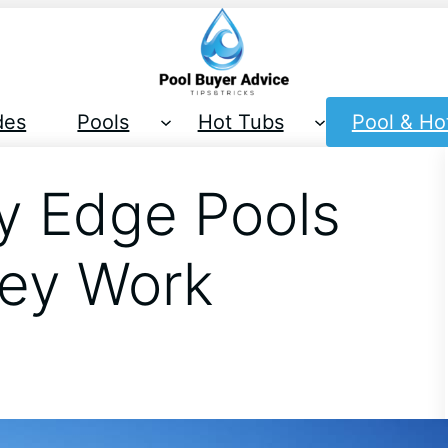
des
Pools
Hot Tubs
Pool & Ho
ty Edge Pools
ey Work