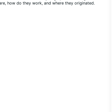
s are, how do they work, and where they originated.