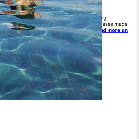
As an affiliate, we may earn from qualifying
purchases. We get commissions for purchases made
through links on this website.
You can read more on
our Affiliate Disclaimer here.