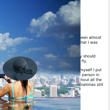
About Me
I purchased a house recently, well it has been almost
3 years now, and I had it set in my heart that I was
going to get a pool this time.
I didn’t really dive as deep in as I probably should
have and since have been learning on the fly.
Instead of learning and just keeping it to myself I put
together this website to help out the next person in
need to help them resolve their issues without all the
pain and suffering I went through, and sometimes still
do!
Disclaimer