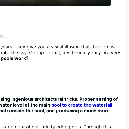
y
V
es.
i
ears. They give you a visual illusion that the pool is
nto the sky. On top of that, aesthetically they are very
d
e pools work?
e
o
using ingenious architectural tricks. Proper setting of
water level of the main
pool to create the waterfall
what’s inside the pool, and producing a much more
o learn more about infinity edge pools. Through this