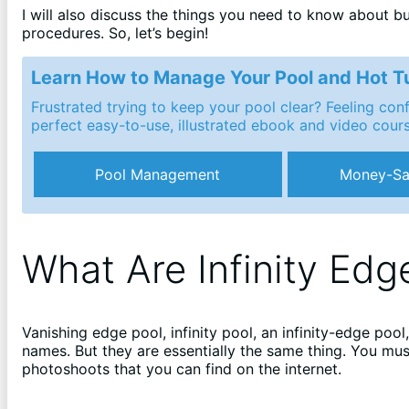
I will also discuss the things you need to know about bu
procedures. So, let’s begin!
Learn How to Manage Your Pool and Hot T
Frustrated trying to keep your pool clear? Feeling co
perfect easy-to-use, illustrated ebook and video cour
Pool Management
Money-Sa
What Are Infinity Edg
Vanishing edge pool, infinity pool, an infinity-edge poo
names. But they are essentially the same thing. You must
photoshoots that you can find on the internet.