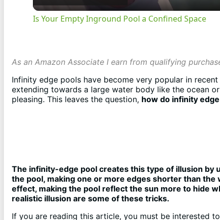
Is Your Empty Inground Pool a Confined Space
As an Amazon Associate I earn from qualifying purchas
Infinity edge pools have become very popular in recent y
extending towards a large water body like the ocean or i
pleasing. This leaves the question,
how do infinity edg
The infinity-edge pool creates this type of illusion by 
the pool, making one or more edges shorter than the 
effect, making the pool reflect the sun more to hide 
realistic illusion are some of these tricks.
If you are reading this article, you must be interested t