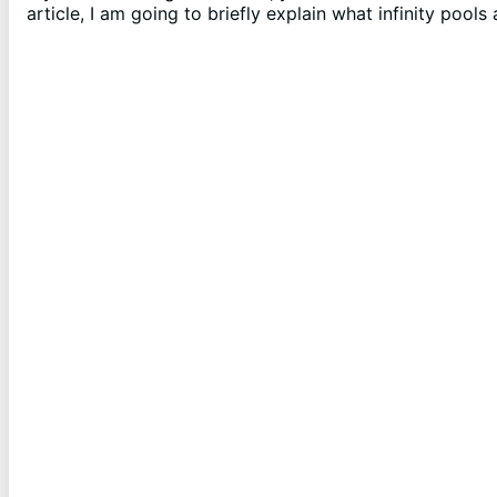
article, I am going to briefly explain what infinity pool