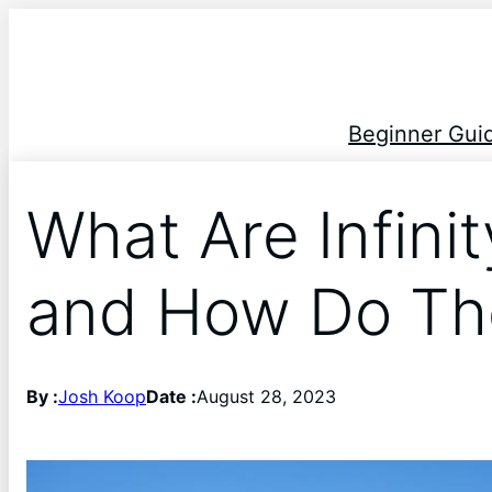
Beginner Gui
What Are Infini
and How Do Th
By :
Josh Koop
Date :
August 28, 2023