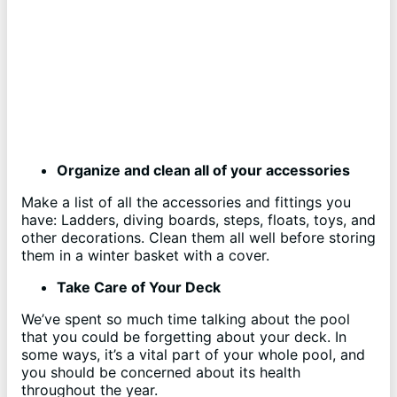
Organize and clean all of your accessories
Make a list of all the accessories and fittings you
have: Ladders, diving boards, steps, floats, toys, and
other decorations. Clean them all well before storing
them in a winter basket with a cover.
Take Care of Your Deck
We’ve spent so much time talking about the pool
that you could be forgetting about your deck. In
some ways, it’s a vital part of your whole pool, and
you should be concerned about its health
throughout the year.