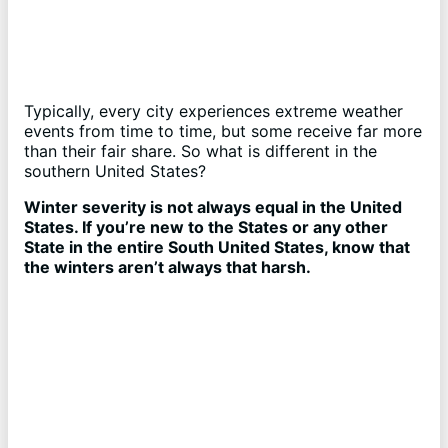
Typically, every city experiences extreme weather
events from time to time, but some receive far more
than their fair share. So what is different in the
southern United States?
Winter severity is not always equal in the United
States. If you’re new to the States or any other
State in the entire South United States, know that
the winters aren’t always that harsh.