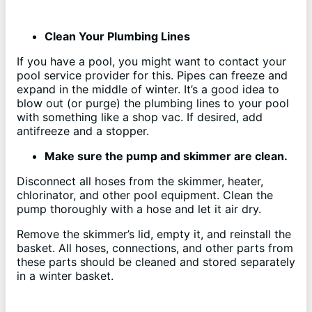
Clean Your Plumbing Lines
If you have a pool, you might want to contact your
pool service provider for this. Pipes can freeze and
expand in the middle of winter. It’s a good idea to
blow out (or purge) the plumbing lines to your pool
with something like a shop vac. If desired, add
antifreeze and a stopper.
Make sure the pump and skimmer are clean.
Disconnect all hoses from the skimmer, heater,
chlorinator, and other pool equipment. Clean the
pump thoroughly with a hose and let it air dry.
Remove the skimmer’s lid, empty it, and reinstall the
basket. All hoses, connections, and other parts from
these parts should be cleaned and stored separately
in a winter basket.