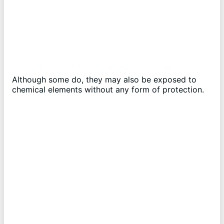
Although some do, they may also be exposed to
chemical elements without any form of protection.