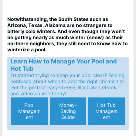
Notwithstanding, the South States such as
Arizona, Texas, Alabama are no strangers to
bitterly cold winters. And even though they won’t
be getting nearly as much winter (snow) as their
northern neighbors, they still need to know how to
winterize a pool.
Learn How to Manage Your Pool and
Hot Tub
Frustrated trying to keep your pool clear? Feeling
confused about when to add the right chemicals?
Get the perfect easy-to-use, illustrated ebook
and video course today!
Pool
Money-
Hot Tub
Managem
Saving
Managem
ent
Guide
ent