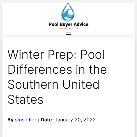
Winter Prep: Pool
Differences in the
Southern United
States
By :
Josh Koop
Date :
January 20, 2022