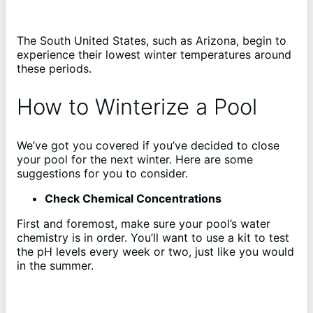
The South United States, such as Arizona, begin to
experience their lowest winter temperatures around
these periods.
How to Winterize a Pool
We’ve got you covered if you’ve decided to close
your pool for the next winter. Here are some
suggestions for you to consider.
Check Chemical Concentrations
First and foremost, make sure your pool’s water
chemistry is in order. You’ll want to use a kit to test
the pH levels every week or two, just like you would
in the summer.