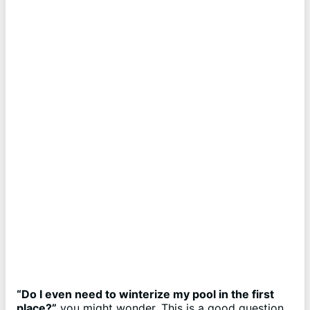
“Do I even need to winterize my pool in the first
place?”
you might wonder. This is a good question,