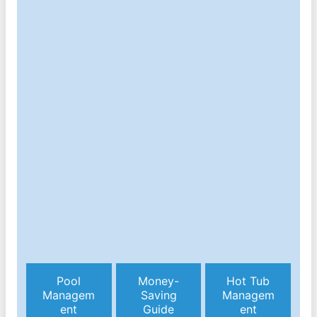
Pool
Money-
Hot Tub
Managem
Saving
Managem
ent
Guide
ent