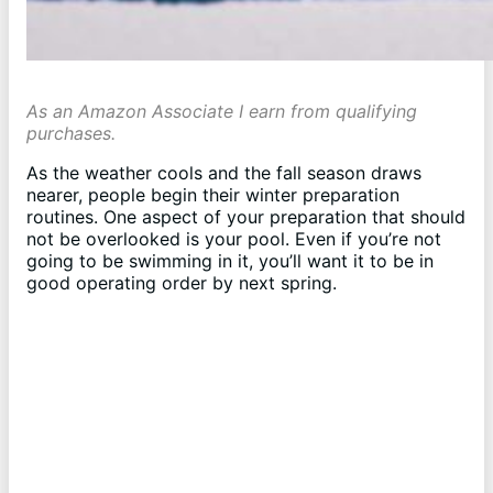
As an Amazon Associate I earn from qualifying
purchases.
As the weather cools and the fall season draws
nearer, people begin their winter preparation
routines. One aspect of your preparation that should
not be overlooked is your pool. Even if you’re not
going to be swimming in it, you’ll want it to be in
good operating order by next spring.