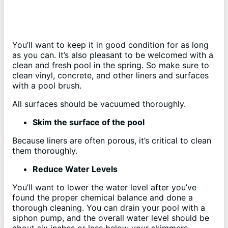
You’ll want to keep it in good condition for as long
as you can. It’s also pleasant to be welcomed with a
clean and fresh pool in the spring. So make sure to
clean vinyl, concrete, and other liners and surfaces
with a pool brush.
All surfaces should be vacuumed thoroughly.
Skim the surface of the pool
Because liners are often porous, it’s critical to clean
them thoroughly.
Reduce Water Levels
You’ll want to lower the water level after you’ve
found the proper chemical balance and done a
thorough cleaning. You can drain your pool with a
siphon pump, and the overall water level should be
about six inches or less below your skimmers.