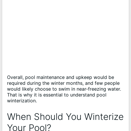
Overall, pool maintenance and upkeep would be
required during the winter months, and few people
would likely choose to swim in near-freezing water.
That is why it is essential to understand pool
winterization.
When Should You Winterize
Your Pool?