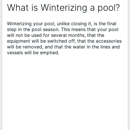
What is Winterizing a pool?
Winterizing your pool, unlike closing it, is the final
step in the pool season. This means that your pool
will not be used for several months, that the
equipment will be switched off, that the accessories
will be removed, and that the water in the lines and
vessels will be emptied.