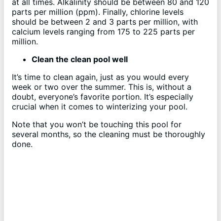
at all times. Alkalinity should be between 80 and 120
parts per million (ppm). Finally, chlorine levels
should be between 2 and 3 parts per million, with
calcium levels ranging from 175 to 225 parts per
million.
Clean the clean pool well
It’s time to clean again, just as you would every
week or two over the summer. This is, without a
doubt, everyone’s favorite portion. It’s especially
crucial when it comes to winterizing your pool.
Note that you won’t be touching this pool for
several months, so the cleaning must be thoroughly
done.