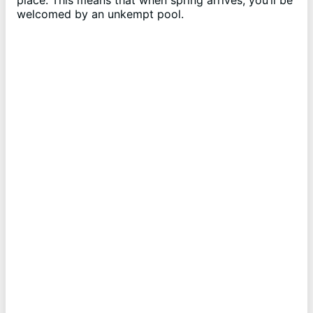
place. This means that when spring arrives, you’ll be
welcomed by an unkempt pool.