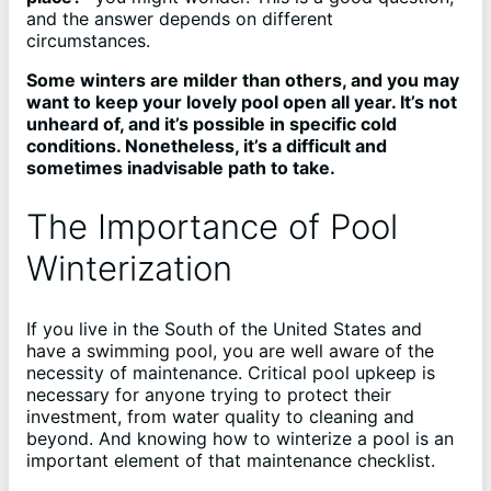
and the answer depends on different
circumstances.
Some winters are milder than others, and you may
want to keep your lovely pool open all year. It’s not
unheard of, and it’s possible in specific cold
conditions. Nonetheless, it’s a difficult and
sometimes inadvisable path to take.
The Importance of Pool
Winterization
If you live in the South of the United States and
have a swimming pool, you are well aware of the
necessity of maintenance. Critical pool upkeep is
necessary for anyone trying to protect their
investment, from water quality to cleaning and
beyond. And knowing how to winterize a pool is an
important element of that maintenance checklist.