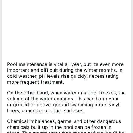
Pool maintenance is vital all year, but it’s even more
important and difficult during the winter months. In
cold weather, pH levels rise quickly, necessitating
more frequent treatment.
On the other hand, when water in a pool freezes, the
volume of the water expands. This can harm your
in-ground or above-ground swimming pool’s vinyl
liners, concrete, or other surfaces.
Chemical imbalances, germs, and other dangerous
chemicals built up in the pool can be frozen in