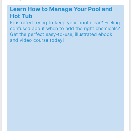
Learn How to Manage Your Pool and
Hot Tub
Frustrated trying to keep your pool clear? Feeling
confused about when to add the right chemicals?
Get the perfect easy-to-use, illustrated ebook
and video course today!