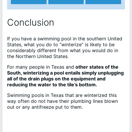
Conclusion
If you have a swimming pool in the southern United
States, what you do to “winterize” is likely to be
considerably different from what you would do in
the Northern United States.
For many people in Texas and
other states of the
South, winterizing a pool entails simply unplugging
all of the drain plugs on the equipment and
reducing the water to the tile’s bottom.
Swimming pools in Texas that are winterized this
way often do not have their plumbing lines blown
out or any antifreeze put to them.