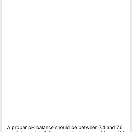
A proper pH balance should be between 7.4 and 7.6