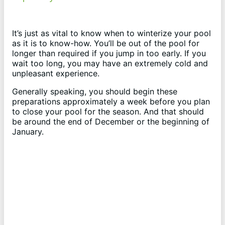
y
It’s just as vital to know when to winterize your pool
as it is to know-how. You’ll be out of the pool for
longer than required if you jump in too early. If you
V
wait too long, you may have an extremely cold and
unpleasant experience.
i
Generally speaking, you should begin these
preparations approximately a week before you plan
to close your pool for the season. And that should
d
be around the end of December or the beginning of
January.
e
o